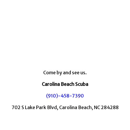
Come by and see us.
Carolina Beach Scuba
(910)-458-7390
702 S Lake Park Blvd, Carolina Beach, NC 284288