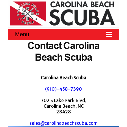
Menu
Contact Carolina
Beach Scuba
Carolina Beach Scuba
(910)-458-7390
702 S Lake Park Blvd,
Carolina Beach, NC
28428
sales@carolinabeachscuba.com