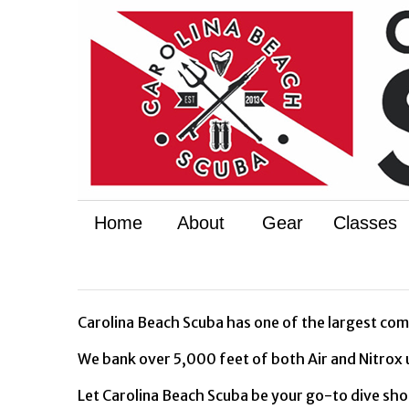
Home
About
Gear
Classes
Carolina Beach Scuba has one of the largest comp
We bank over 5,000 feet of both Air and Nitrox 
Let Carolina Beach Scuba be your go-to dive shop 