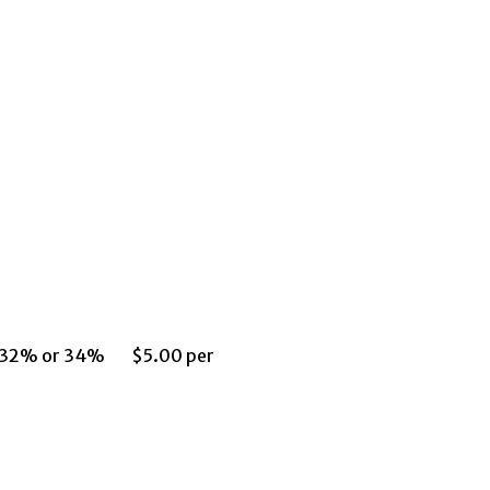
om 32% or 34% $5.00 per