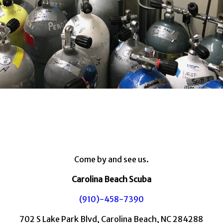
Come by and see us.
Carolina Beach Scuba
(910)-458-7390
702 S Lake Park Blvd, Carolina Beach, NC 284288