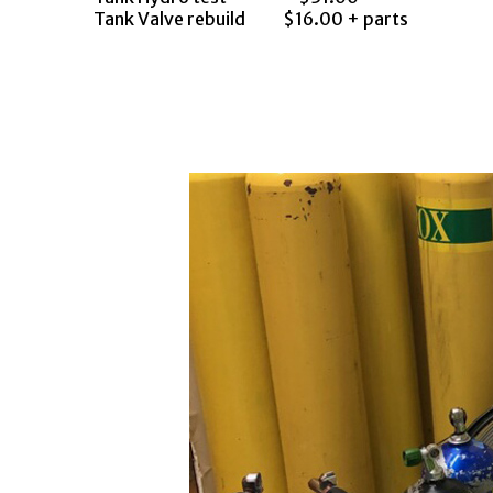
Tank Valve rebuild
$16.00 + parts