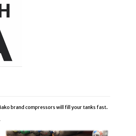
ako brand compressors will fill your tanks fast.
C.