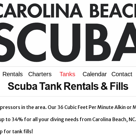
Rentals
Charters
Tanks
Calendar
Contact
Scuba Tank Rentals & Fills
ressors in the area. Our 36 Cubic Feet Per Minute Alkin or M
up to 34% for all your diving needs from Carolina Beach, N
for tank fills!