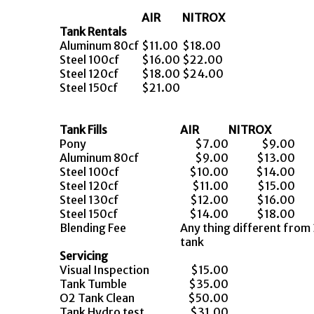
AIR
NITROX
Tank Rentals
Aluminum 80cf
$11.00
$18.00
Steel 100cf
$16.00
$22.00
Steel 120cf
$18.00
$24.00
Steel 150cf
$21.00
Tank Fills
AIR
NITROX
Pony
$7.00
$9.00
Aluminum 80cf
$9.00
$13.00
Steel 100cf
$10.00
$14.00
Steel 120cf
$11.00
$15.00
Steel 130cf
$12.00
$16.00
Steel 150cf
$14.00
$18.00
Blending Fee
Any thing different fr
tank
Servicing
Visual Inspection
$15.00
Tank Tumble
$35.00
O2 Tank Clean
$50.00
Tank Hydro test
$31.00